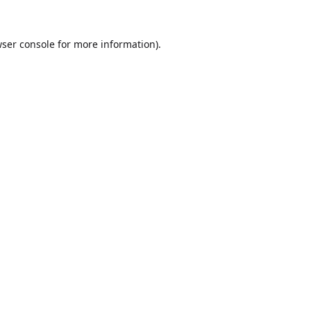
ser console
for more information).