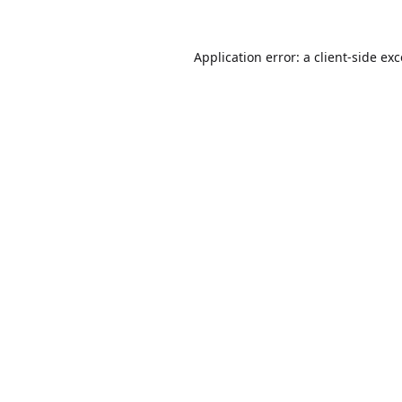
Application error: a
client
-side ex