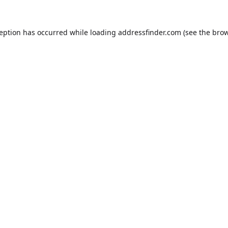
ception has occurred while loading
addressfinder.com
(see the
brow