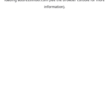
information).