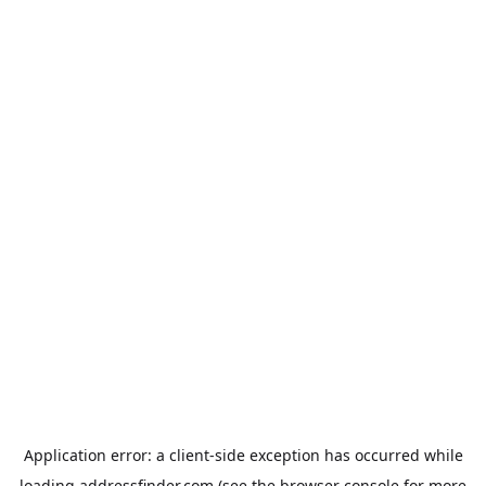
Application error: a
client
-side exception has occurred while
loading
addressfinder.com
(see the
browser console
for more