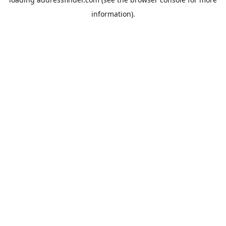
information).