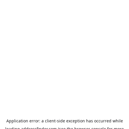
Application error: a
client
-side exception has occurred while
loading
addressfinder.com
(see the
browser console
for more