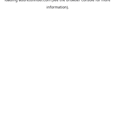
information).