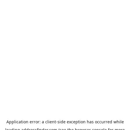
Application error: a
client
-side exception has occurred while
loading
addressfinder.com
(see the
browser console
for more