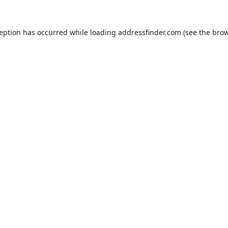
ception has occurred while loading
addressfinder.com
(see the
brow