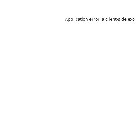
Application error: a
client
-side ex