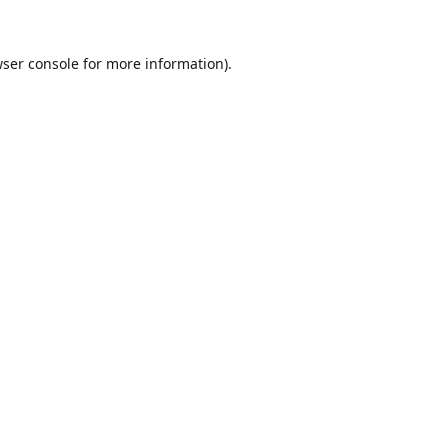
ser console
for more information).