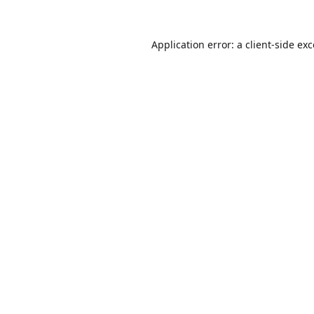
Application error: a
client
-side ex