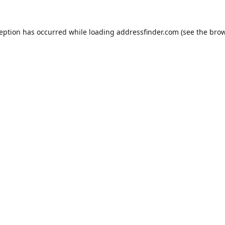
ception has occurred while loading
addressfinder.com
(see the
brow