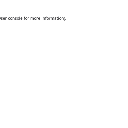
ser console
for more information).