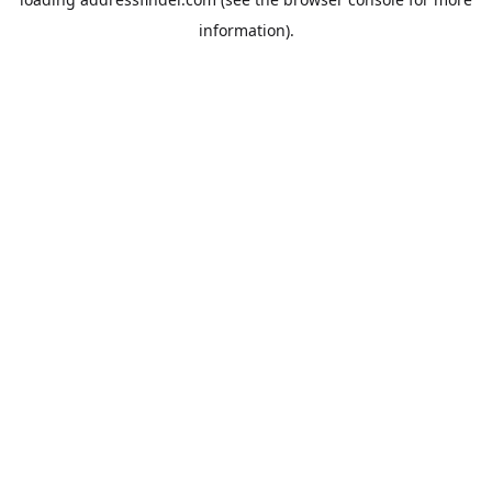
information).