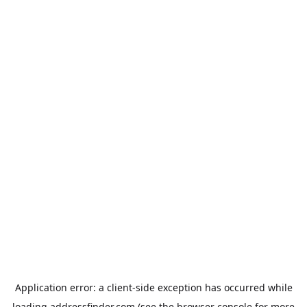
Application error: a
client
-side exception has occurred while
loading
addressfinder.com
(see the
browser console
for more