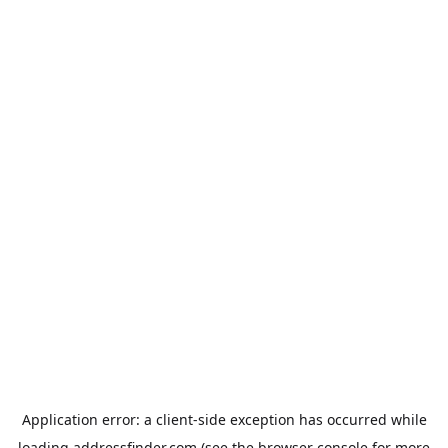
Application error: a
client
-side exception has occurred while
loading
addressfinder.com
(see the
browser console
for more