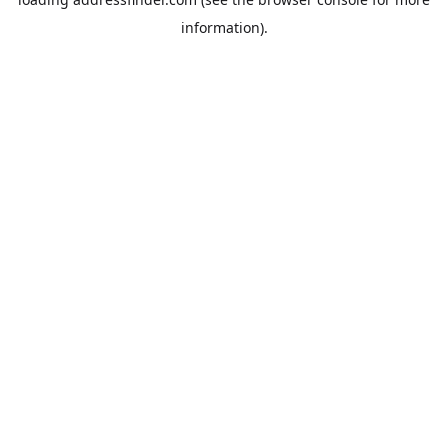
information).