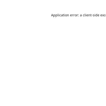
Application error: a
client
-side ex