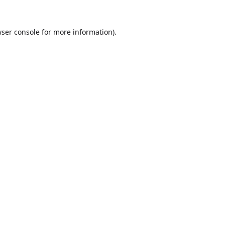
ser console
for more information).