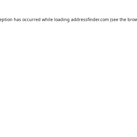
ception has occurred while loading
addressfinder.com
(see the
brow