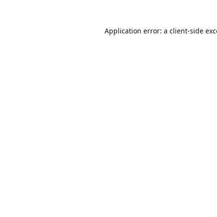
Application error: a
client
-side ex