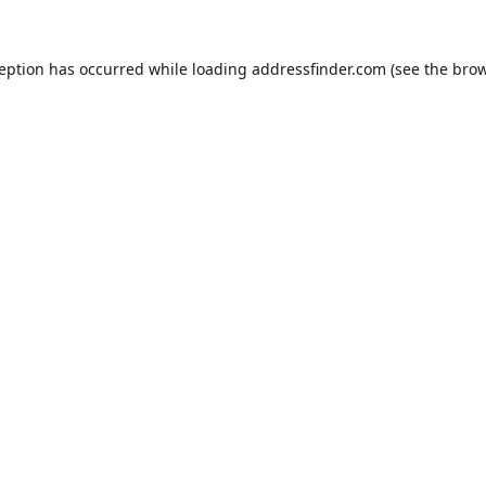
ception has occurred while loading
addressfinder.com
(see the
brow