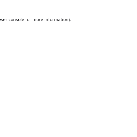
ser console
for more information).