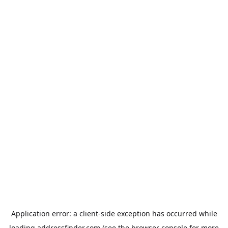
Application error: a
client
-side exception has occurred while
loading
addressfinder.com
(see the
browser console
for more