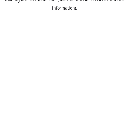
information).