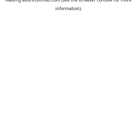
information).