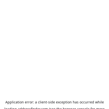
Application error: a
client
-side exception has occurred while
loading
addressfinder.com
(see the
browser console
for more