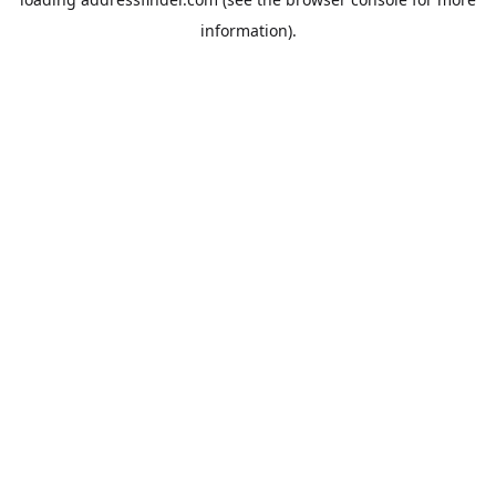
information).