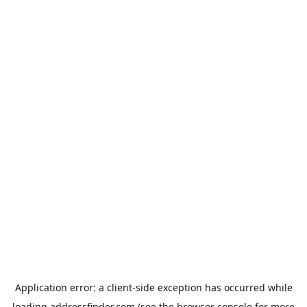
Application error: a
client
-side exception has occurred while
loading
addressfinder.com
(see the
browser console
for more