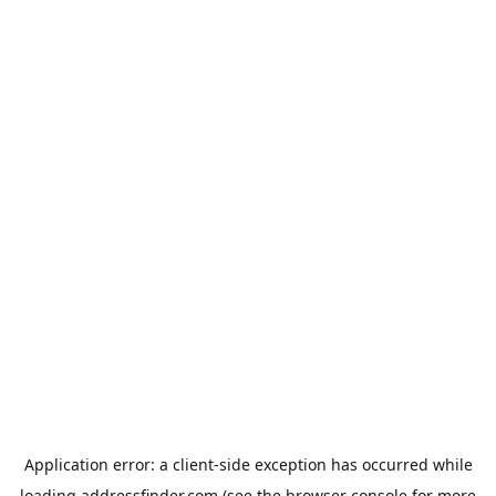
Application error: a
client
-side exception has occurred while
loading
addressfinder.com
(see the
browser console
for more