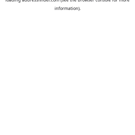
information).