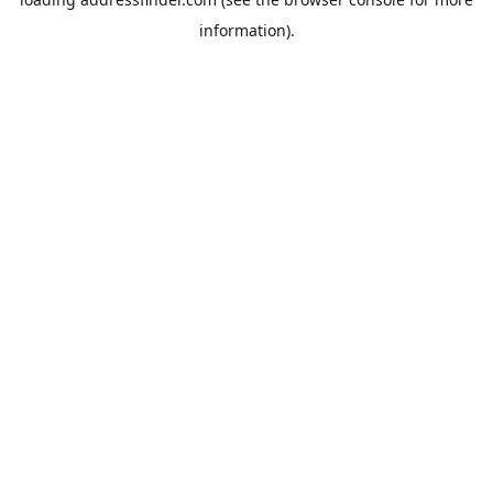
information).