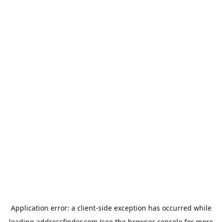
Application error: a
client
-side exception has occurred while
loading
addressfinder.com
(see the
browser console
for more