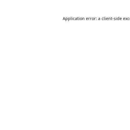
Application error: a
client
-side ex