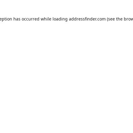
ception has occurred while loading
addressfinder.com
(see the
brow