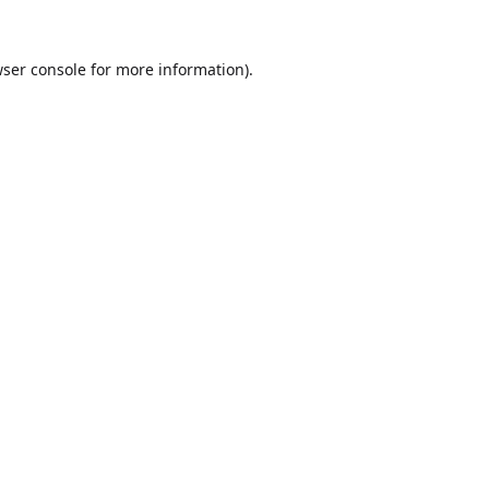
ser console
for more information).