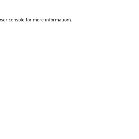
ser console
for more information).