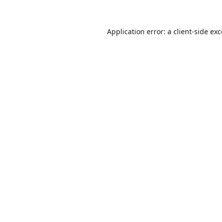
Application error: a
client
-side ex