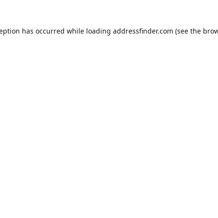
ception has occurred while loading
addressfinder.com
(see the
brow