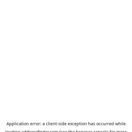
Application error: a
client
-side exception has occurred while
loading
addressfinder.com
(see the
browser console
for more