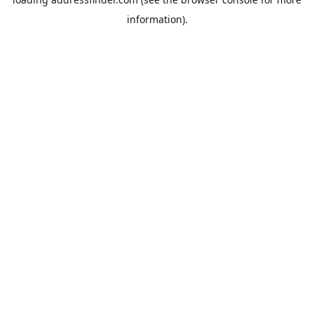
information).