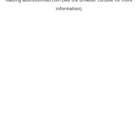
information).