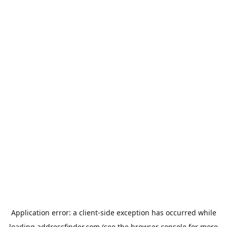
Application error: a
client
-side exception has occurred while
loading
addressfinder.com
(see the
browser console
for more