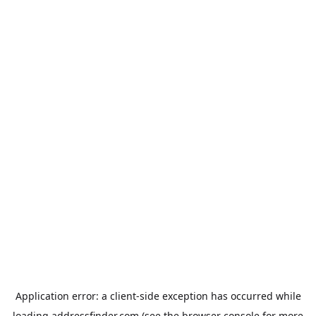
Application error: a
client
-side exception has occurred while
loading
addressfinder.com
(see the
browser console
for more