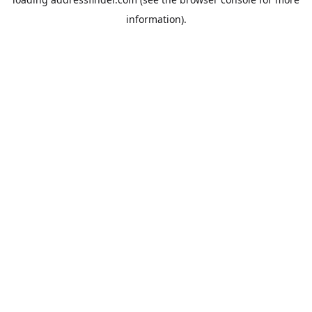
information).