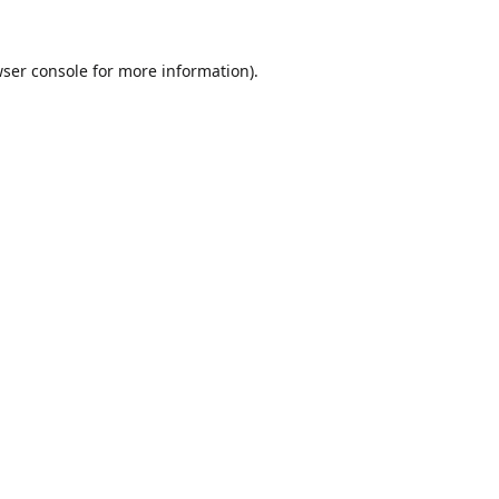
ser console
for more information).