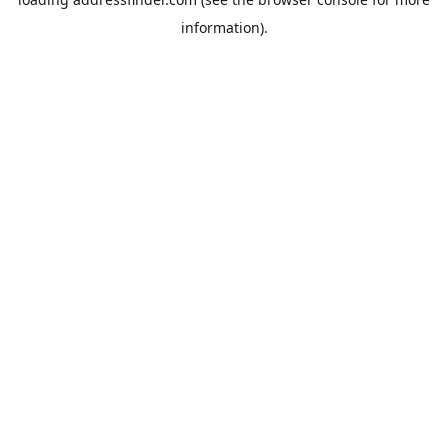
information).