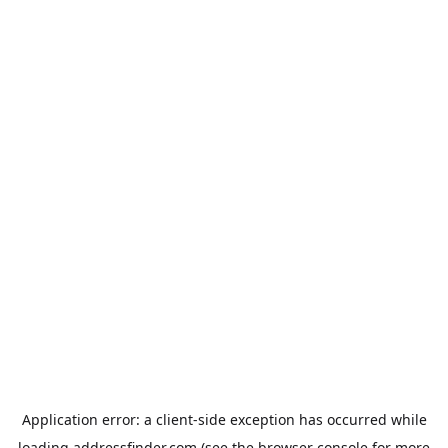
Application error: a
client
-side exception has occurred while
loading
addressfinder.com
(see the
browser console
for more