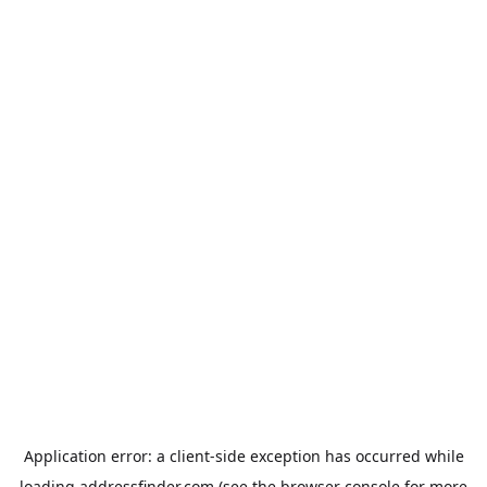
Application error: a
client
-side exception has occurred while
loading
addressfinder.com
(see the
browser console
for more