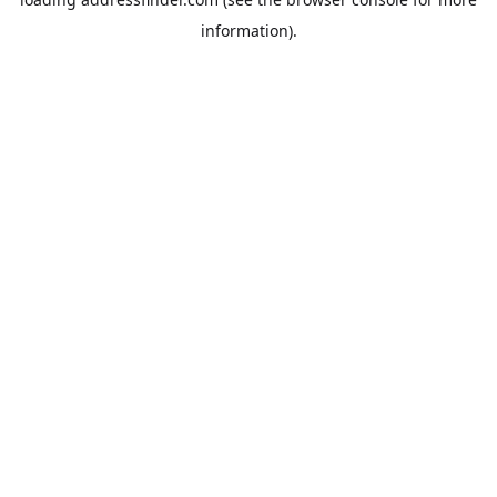
information).