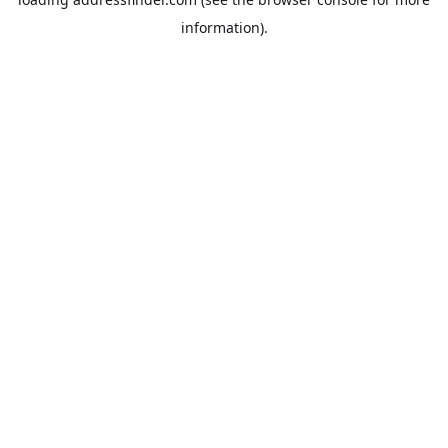
information).