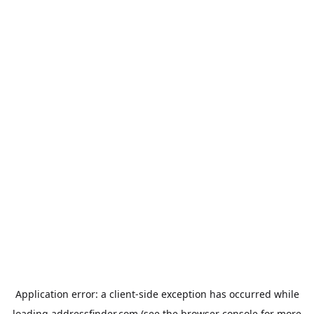
Application error: a
client
-side exception has occurred while
loading
addressfinder.com
(see the
browser console
for more