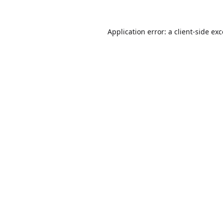
Application error: a
client
-side ex