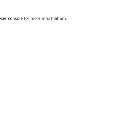
ser console
for more information).