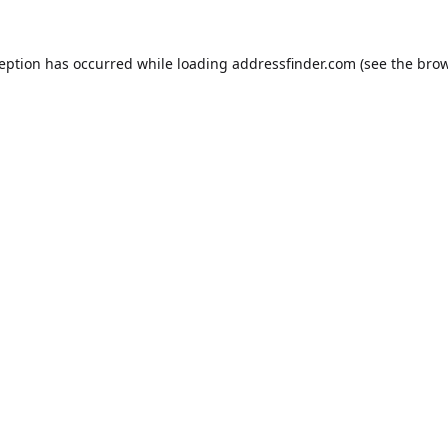
ception has occurred while loading
addressfinder.com
(see the
brow