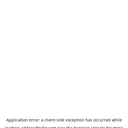
Application error: a
client
-side exception has occurred while
loading
addressfinder.com
(see the
browser console
for more