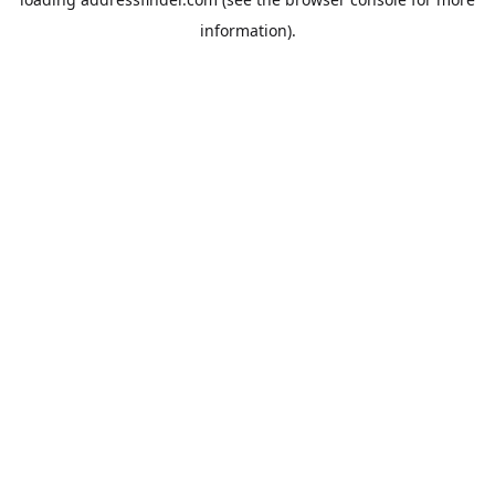
information).