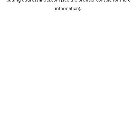
information).