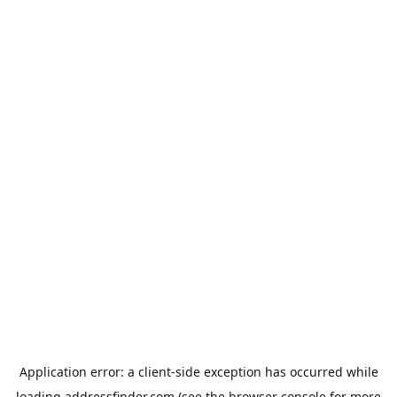
Application error: a
client
-side exception has occurred while
loading
addressfinder.com
(see the
browser console
for more