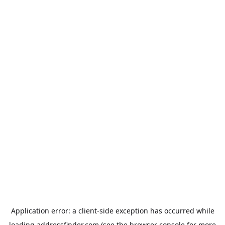
Application error: a
client
-side exception has occurred while
loading
addressfinder.com
(see the
browser console
for more