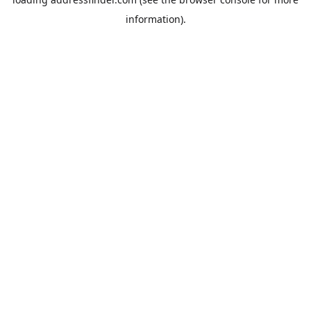
information).