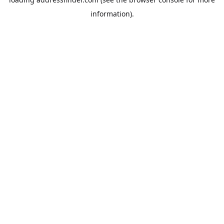
information).