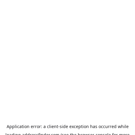
Application error: a
client
-side exception has occurred while
loading
addressfinder.com
(see the
browser console
for more