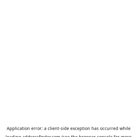
Application error: a
client
-side exception has occurred while
loading
addressfinder.com
(see the
browser console
for more