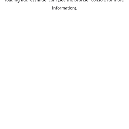
information).