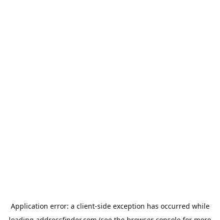
Application error: a
client
-side exception has occurred while
loading
addressfinder.com
(see the
browser console
for more