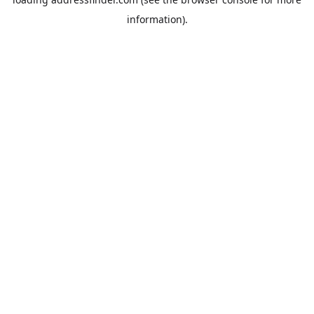
information).