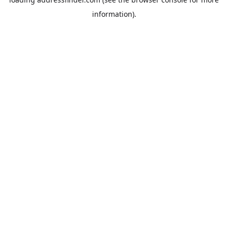
information).