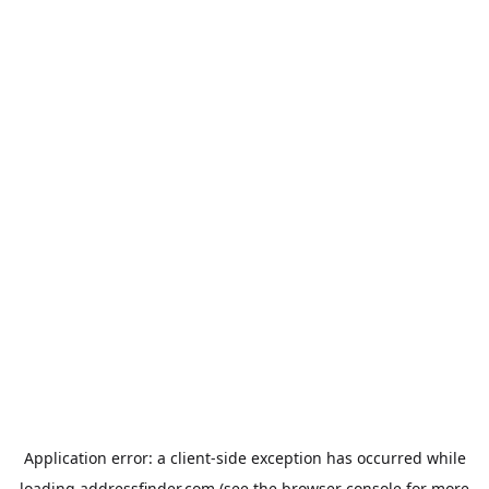
Application error: a
client
-side exception has occurred while
loading
addressfinder.com
(see the
browser console
for more