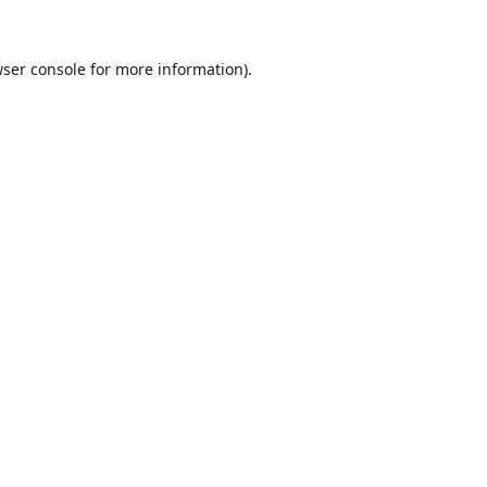
ser console
for more information).