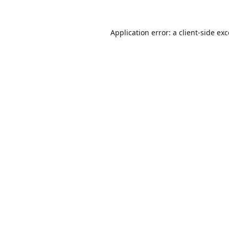
Application error: a
client
-side ex