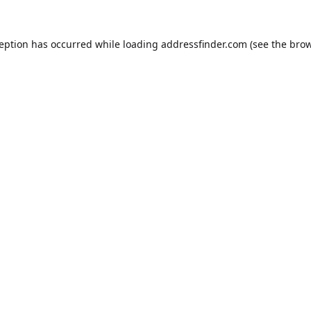
ception has occurred while loading
addressfinder.com
(see the
brow