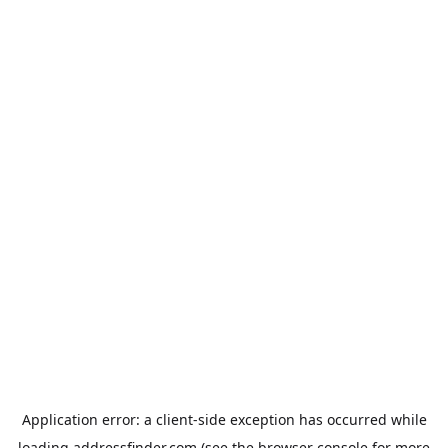
Application error: a
client
-side exception has occurred while
loading
addressfinder.com
(see the
browser console
for more