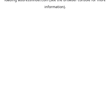
information).