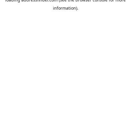
information).