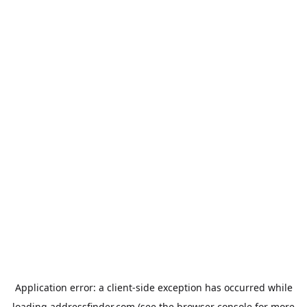
Application error: a
client
-side exception has occurred while
loading
addressfinder.com
(see the
browser console
for more