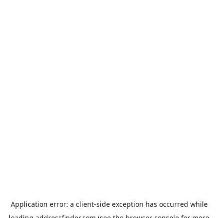
Application error: a
client
-side exception has occurred while
loading
addressfinder.com
(see the
browser console
for more