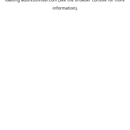
information).