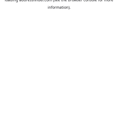
information).