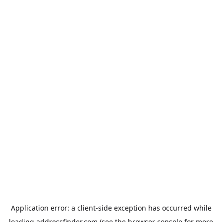
Application error: a
client
-side exception has occurred while
loading
addressfinder.com
(see the
browser console
for more