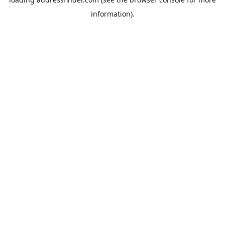
information).