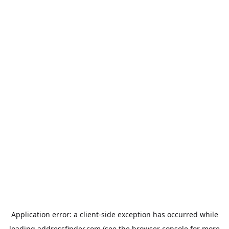
Application error: a
client
-side exception has occurred while
loading
addressfinder.com
(see the
browser console
for more