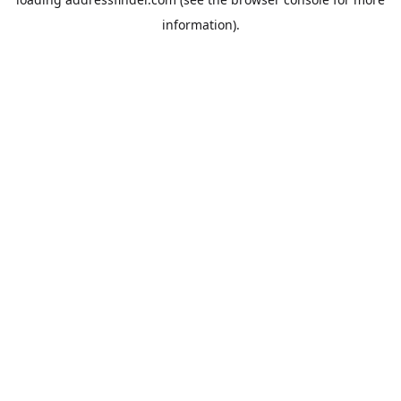
information).