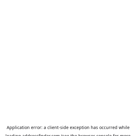
Application error: a
client
-side exception has occurred while
loading
addressfinder.com
(see the
browser console
for more