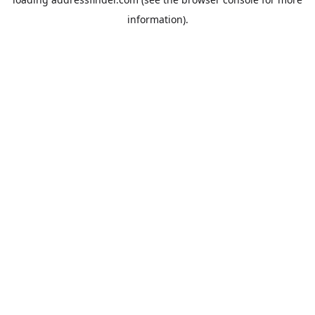
information).