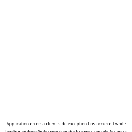
Application error: a
client
-side exception has occurred while
loading
addressfinder.com
(see the
browser console
for more