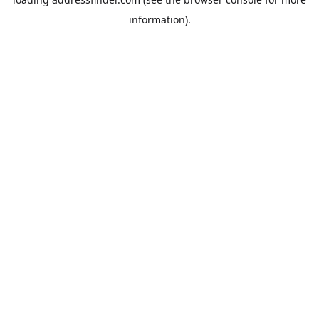
information).