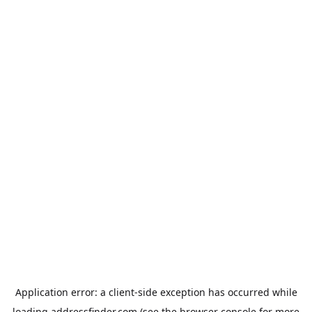
Application error: a
client
-side exception has occurred while
loading
addressfinder.com
(see the
browser console
for more