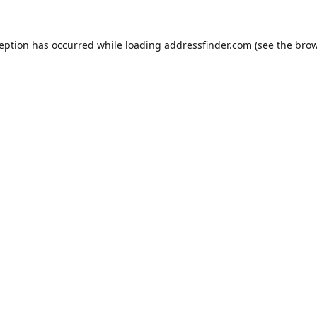
ception has occurred while loading
addressfinder.com
(see the
brow