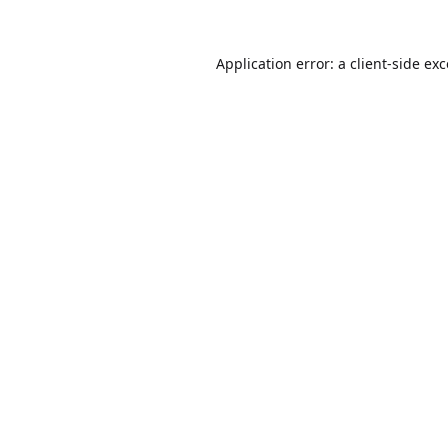
Application error: a
client
-side ex