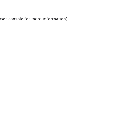
ser console
for more information).