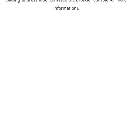
information).