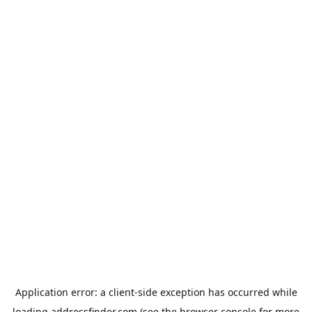
Application error: a
client
-side exception has occurred while
loading
addressfinder.com
(see the
browser console
for more