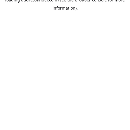
information).