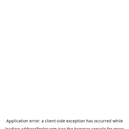
Application error: a
client
-side exception has occurred while
loading
addressfinder.com
(see the
browser console
for more