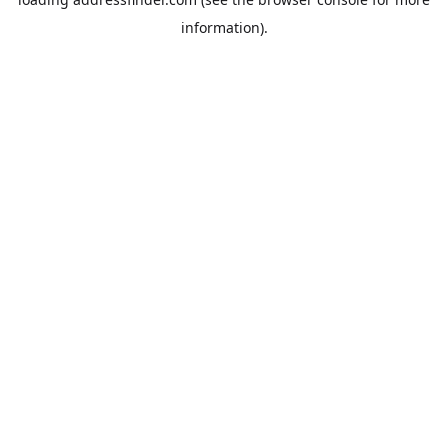
information).