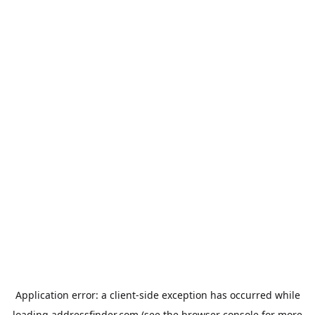
Application error: a
client
-side exception has occurred while
loading
addressfinder.com
(see the
browser console
for more