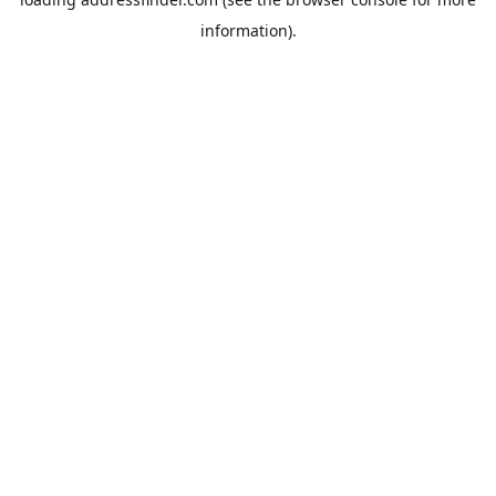
information).