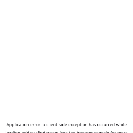
Application error: a
client
-side exception has occurred while
loading
addressfinder.com
(see the
browser console
for more