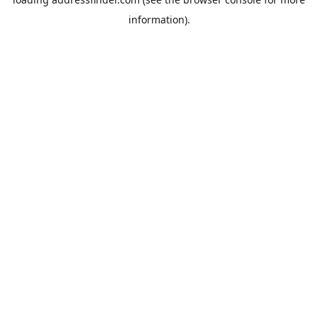
information).