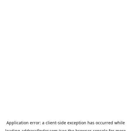
Application error: a
client
-side exception has occurred while
loading
addressfinder.com
(see the
browser console
for more