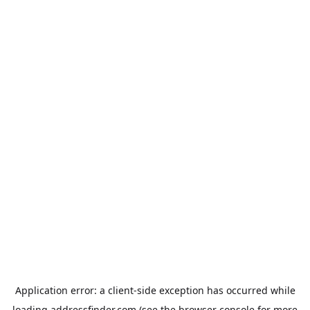
Application error: a
client
-side exception has occurred while
loading
addressfinder.com
(see the
browser console
for more