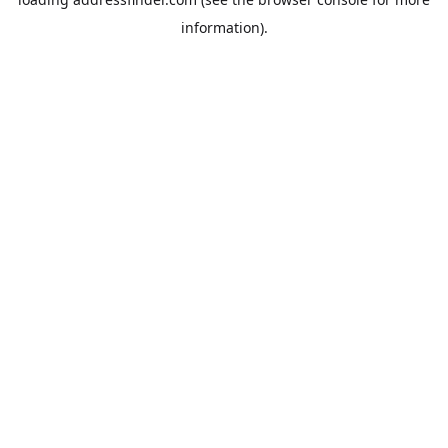
information).