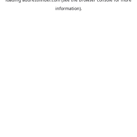
information).