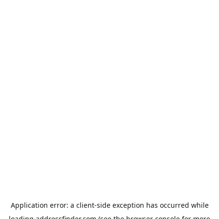
Application error: a
client
-side exception has occurred while
loading
addressfinder.com
(see the
browser console
for more