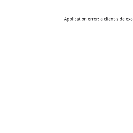
Application error: a
client
-side ex