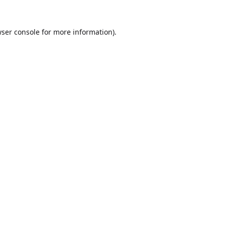
ser console
for more information).