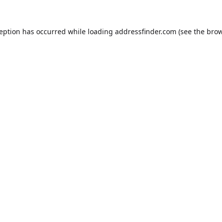
ception has occurred while loading
addressfinder.com
(see the
brow